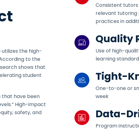
Consistent tutors
ct
relevant tutoring
practices in addi
Quality
Use of high-quali
 utilizes the high-
learning standard
 According to the
research shows that
Tight-Kn
celerating student
One-to-one or sma
week
ns that have been
evels.” High-impact
Data-Dr
quity, safety, and
Program instruct