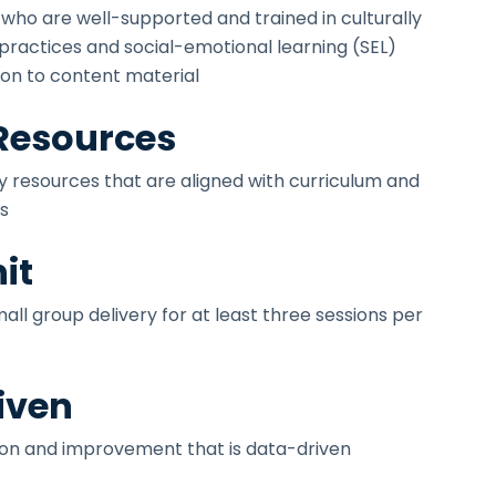
 who are well-supported and trained in culturally
 practices and social-emotional learning (SEL)
tion to content material
 Resources
ty resources that are aligned with curriculum and
s
it
ll group delivery for at least three sessions per
iven
ion and improvement that is data-driven