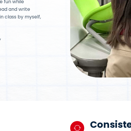
e fun while
read and write
in class by myself,
y
Consiste