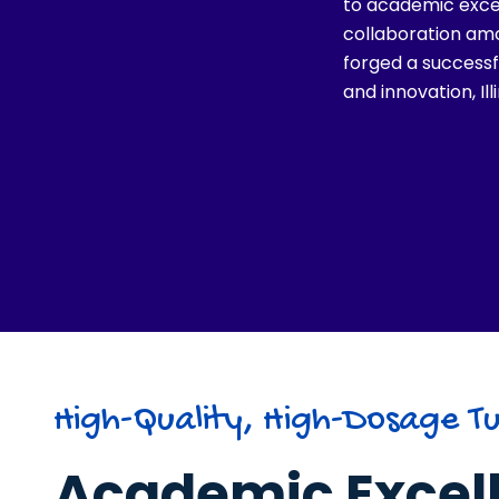
to academic exce
collaboration amo
forged a successfu
and innovation, Il
High-Quality, High-Dosage Tu
Academic Excel