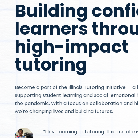
Building conf
learners thro
high-impact
tutoring
Become a part of the Illinois Tutoring Initiative — a 
supporting student learning and social-emotional h
the pandemic. With a focus on collaboration and h
we're changing lives and building futures.
“I love coming to tutoring. It is one of m