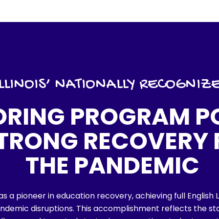
​ILLINOIS’ NATIONALLY RECOGNIZ
ORING PROGRAM P
STRONG RECOVERY
THE PANDEMIC
t as a pioneer in education recovery, achieving full Englis
ndemic disruptions. This accomplishment reflects the s