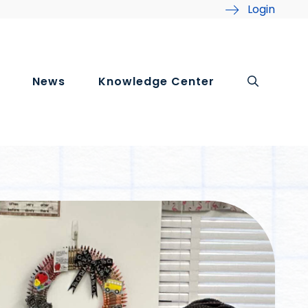
Login
News
Knowledge Center