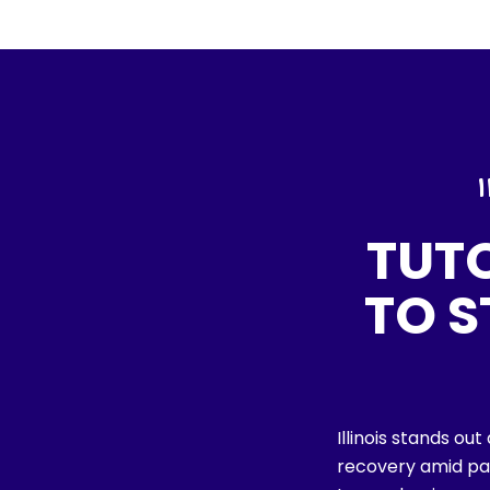
TUT
TO 
Illinois stands ou
recovery amid pa