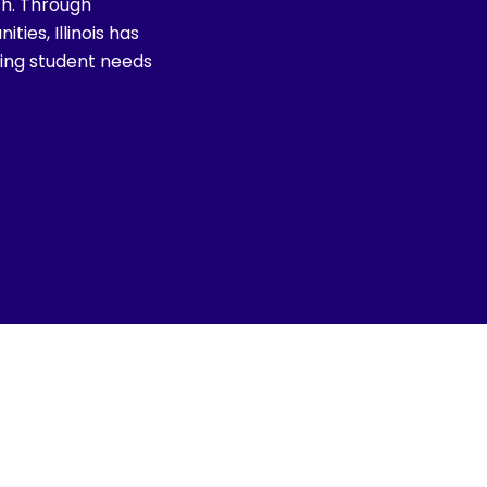
th. Through
ies, Illinois has
izing student needs