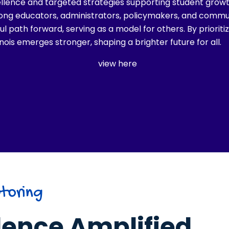
llence and targeted strategies supporting student grow
ng educators, administrators, policymakers, and communit
l path forward, serving as a model for others. By priorit
linois emerges stronger, shaping a brighter future for all.
view here
toring
lence Amplified