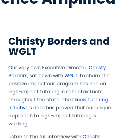
Christy Borders and
WGLT
Our very own Executive Director,
Christy
Borders
, sat down with
WGLT
to share the
positive impact our program has had on
high-impact tutoring in school districts
throughout the state. The
Illinois Tutoring
Initiative
's data has proved that our unique
approach to high-impact tutoring is
working.
Listen to the full interview with
Christy