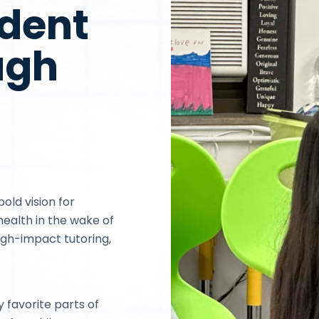
ident
ugh
bold vision for
ealth in the wake of
igh-impact tutoring,
y favorite parts of