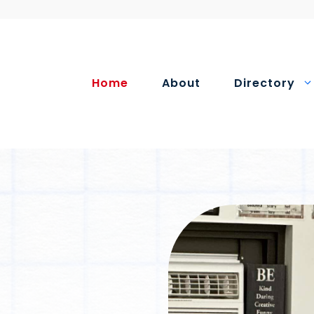
Home
About
Directory