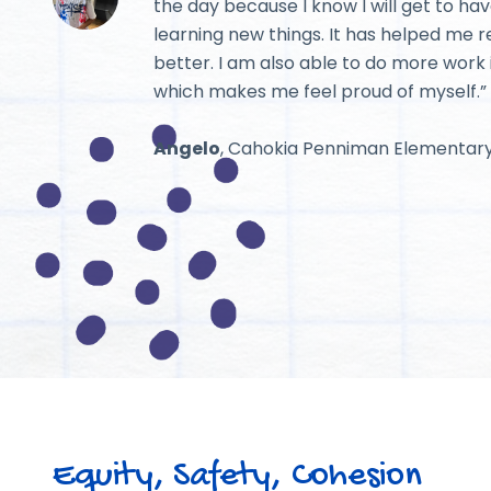
the day because I know I will get to hav
learning new things. It has helped me 
better. I am also able to do more work 
which makes me feel proud of myself.”
Angelo
, Cahokia Penniman Elementar
Equity, Safety, Cohesion