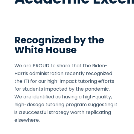
Recognized by the
White House
We are PROUD to share that the Biden-
Harris administration recently recognized
the ITI for our high-impact tutoring efforts
for students impacted by the pandemic.
We are identified as having a high-quality,
high-dosage tutoring program suggesting it
is a successful strategy worth replicating
elsewhere.