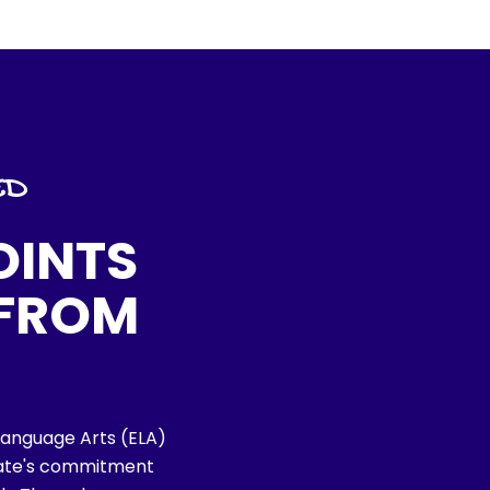
ED
OINTS
 FROM
h Language Arts (ELA)
tate's commitment