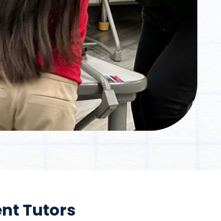
nt Tutors