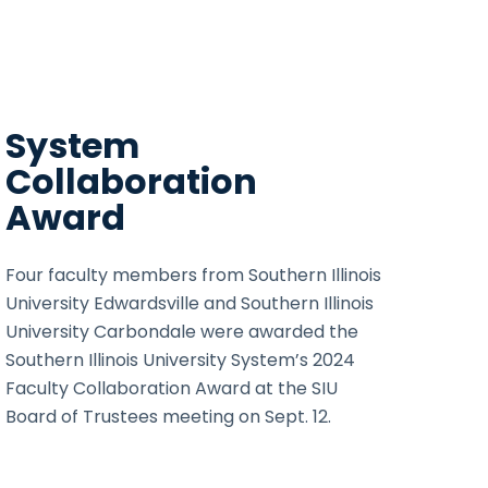
System
Collaboration
Award
Four faculty members from Southern Illinois
University Edwardsville and Southern Illinois
University Carbondale were awarded the
Southern Illinois University System’s 2024
Faculty Collaboration Award at the SIU
Board of Trustees meeting on Sept. 12.