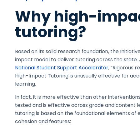
Why high-impa
tutoring?
Based on its solid research foundation, the Initiative
impact model to deliver tutoring across the state.
National Student Support Accelerator
, “Rigorous 
High-Impact Tutoring is unusually effective for ac
learning.
In fact, it is more effective than other interventio
tested and is effective across grade and content l
tutoring is based on the foundational elements of e
cohesion
and features: