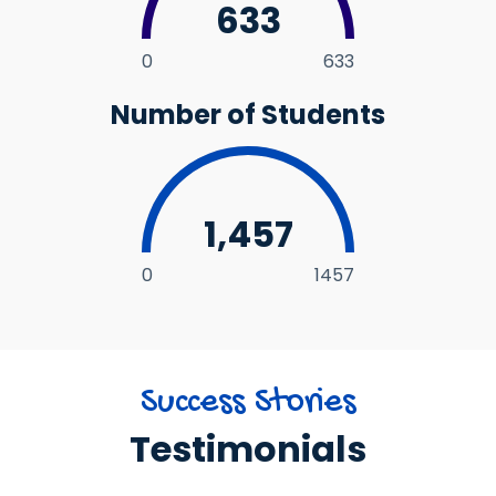
633
0
633
Number of Students
1,457
0
1457
Success Stories
Testimonials