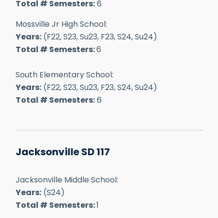
Total # Semesters:
6
Mossville Jr High School:
Years:
(F22, S23, Su23, F23, S24, Su24)
Total # Semesters:
6
South Elementary School:
Years:
(F22, S23, Su23, F23, S24, Su24)
Total # Semesters:
6
Jacksonville SD 117
Jacksonville Middle School:
Years:
(S24)
Total # Semesters:
1