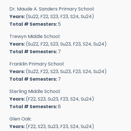
Dr. Maude A. Sanders Primary School:
Years:
(Su22, F22, S23, F23, S24, Su24)
Total # Semesters:
5
Trewyn Middle School:
Years:
(Su22, F22, S23, Su23, F23, S24, Su24)
Total # Semesters:
7
Franklin Primary School:
Years:
(Su22, F22, S23, Su23, F23, S24, Su24)
Total # Semesters:
7
Sterling Middle School:
Years:
(F22, S23, Su23, F23, S24, Su24)
Total # Semesters:
6
Glen Oak:
Years:
(F22, S23, Su23, F23, S24, Su24)