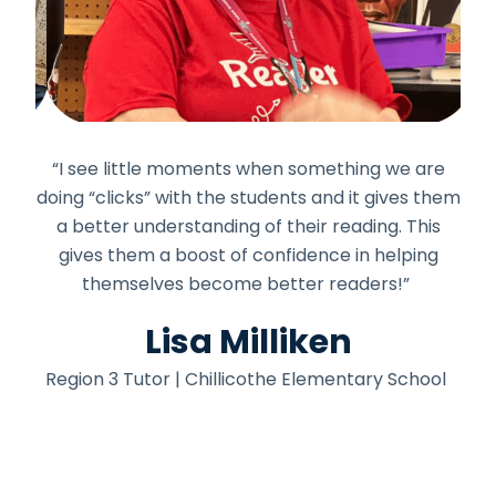
mber
“I see little moments when something we are
"I a
ools
doing “clicks” with the students and it gives them
me
out
a better understanding of their reading. This
the
read
gives them a boost of confidence in helping
in
themselves become better readers!”
won
Lisa Milliken
y
Region 3 Tutor | Chillicothe Elementary School
Re