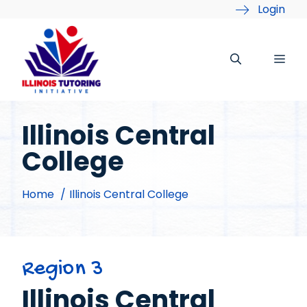
Skip
Login
to
content
Me
Illinois Central
College
Home
Illinois Central College
Region 3
Illinois Central