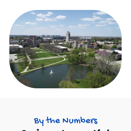
By the Numbers