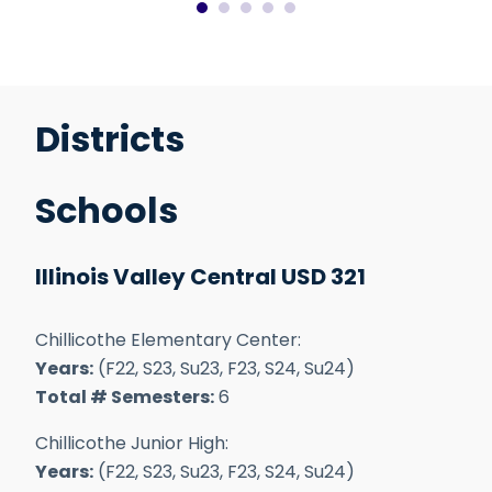
Districts
Schools
Illinois Valley Central USD 321
Chillicothe Elementary Center:
Years:
(F22, S23, Su23, F23, S24, Su24)
Total # Semesters:
6
Chillicothe Junior High:
Years:
(F22, S23, Su23, F23, S24, Su24)