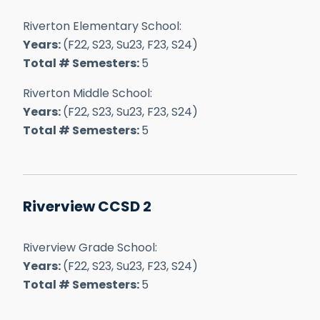
Riverton Elementary School:
Years:
(F22, S23, Su23, F23, S24)
Total # Semesters:
5
Riverton Middle School:
Years:
(F22, S23, Su23, F23, S24)
Total # Semesters:
5
Riverview CCSD 2
Riverview Grade School:
Years:
(F22, S23, Su23, F23, S24)
Total # Semesters:
5