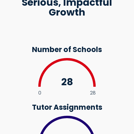
Serious, Impactful
Growth
Number of Schools
28
0
28
Tutor Assignments