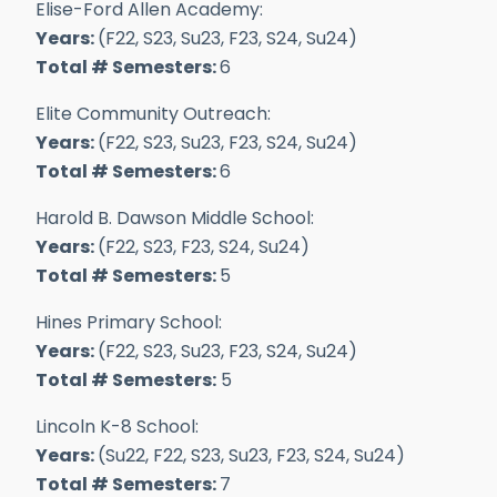
Elise-Ford Allen Academy:
Years:
(F22, S23, Su23, F23, S24, Su24)
Total # Semesters:
6
Elite Community Outreach:
Years:
(F22, S23, Su23, F23, S24, Su24)
Total # Semesters:
6
Harold B. Dawson Middle School:
Years:
(F22, S23, F23, S24, Su24)
Total # Semesters:
5
Hines Primary School:
Years:
(F22, S23, Su23, F23, S24, Su24)
Total # Semesters:
5
Lincoln K-8 School:
Years:
(Su22, F22, S23, Su23, F23, S24, Su24)
Total # Semesters:
7