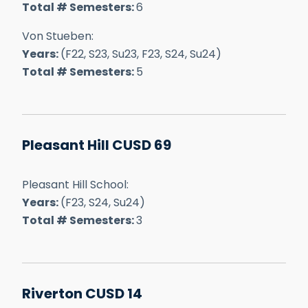
Total # Semesters:
6
Von Stueben:
Years:
(F22, S23, Su23, F23, S24, Su24)
Total # Semesters:
5
Pleasant Hill CUSD 69
Pleasant Hill School:
Years:
(F23, S24, Su24)
Total # Semesters:
3
Riverton CUSD 14