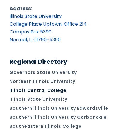
Address:
Illinois State University
College Place Uptown, Office 214
Campus Box 5390
Normal, IL 61790-5390
Regional Directory
Governors State University
Northern Illinois University
Illinois Central College
Illinois State University
Southern Illinois University Edwardsville
Southern Illinois University Carbondale
Southeastern Illinois College