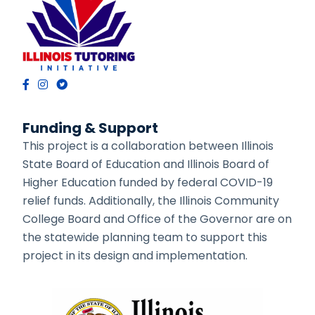
Funding & Support
This project is a collaboration between Illinois
State Board of Education and Illinois Board of
Higher Education funded by federal COVID-19
relief funds. Additionally, the Illinois Community
College Board and Office of the Governor are on
the statewide planning team to support this
project in its design and implementation.