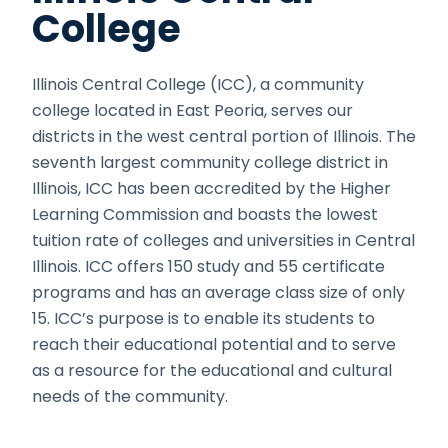
College
Illinois Central College (ICC), a community
college located in East Peoria, serves our
districts in the west central portion of Illinois. The
seventh largest community college district in
Illinois, ICC has been accredited by the Higher
Learning Commission and boasts the lowest
tuition rate of colleges and universities in Central
Illinois. ICC offers 150 study and 55 certificate
programs and has an average class size of only
15. ICC’s purpose is to enable its students to
reach their educational potential and to serve
as a resource for the educational and cultural
needs of the community.