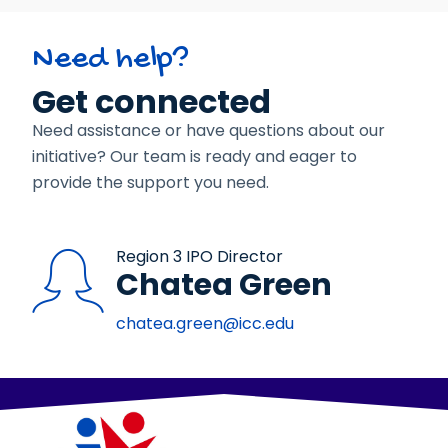
Need help?
Get connected
Need assistance or have questions about our
initiative? Our team is ready and eager to
provide the support you need.
Region 3 IPO Director
Chatea Green
chatea.green@icc.edu