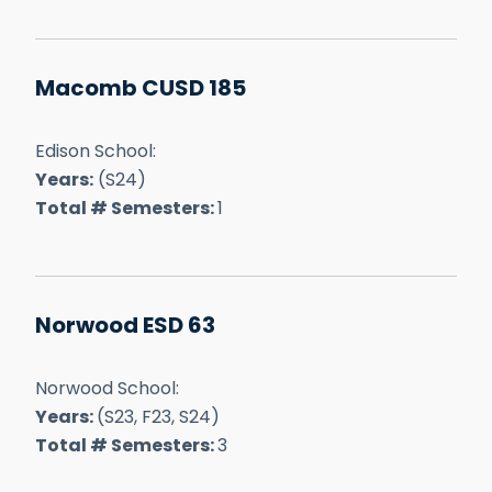
Macomb CUSD 185
Edison School:
Years:
(S24)
Total # Semesters:
1
Norwood ESD 63
Norwood School:
Years:
(S23, F23, S24)
Total # Semesters:
3