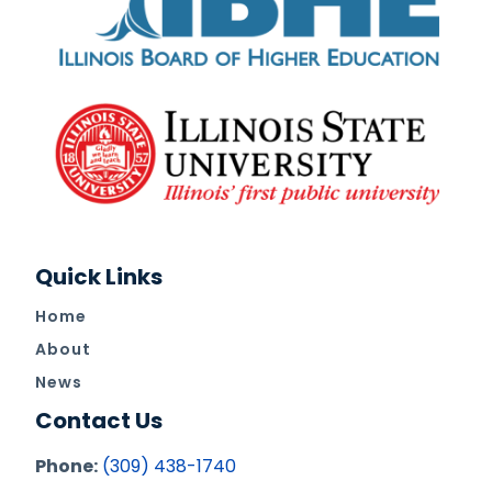
Quick Links
Home
About
News
Contact Us
Phone:
(309) 438-1740