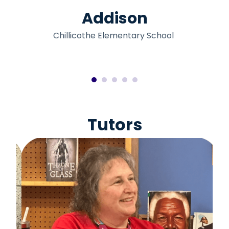
Addison
Chillicothe Elementary School
Tutors