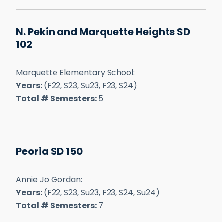
N. Pekin and Marquette Heights SD
102
Marquette Elementary School:
Years:
(F22, S23, Su23, F23, S24)
Total # Semesters:
5
Peoria SD 150
Annie Jo Gordan:
Years:
(F22, S23, Su23, F23, S24, Su24)
Total # Semesters:
7