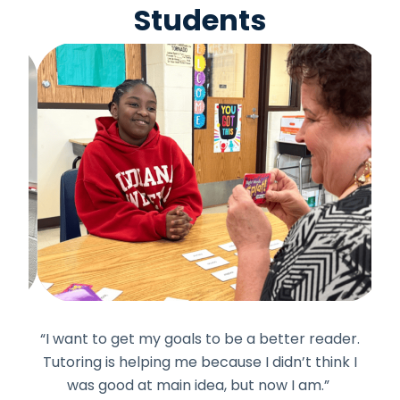
Students
uff.
“I want to get my goals to be a better reader.
“I 
ve
Tutoring is helping me because I didn’t think I
h
was good at main idea, but now I am.”