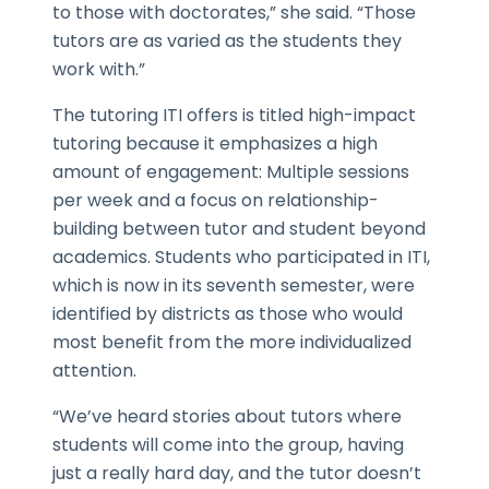
to those with doctorates,” she said. “Those
tutors are as varied as the students they
work with.”
The tutoring ITI offers is titled high-impact
tutoring because it emphasizes a high
amount of engagement: Multiple sessions
per week and a focus on relationship-
building between tutor and student beyond
academics. Students who participated in ITI,
which is now in its seventh semester, were
identified by districts as those who would
most benefit from the more individualized
attention.
“We’ve heard stories about tutors where
students will come into the group, having
just a really hard day, and the tutor doesn’t