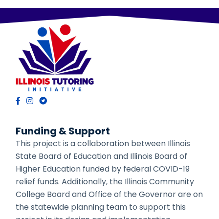
Funding & Support
This project is a collaboration between Illinois
State Board of Education and Illinois Board of
Higher Education funded by federal COVID-19
relief funds. Additionally, the Illinois Community
College Board and Office of the Governor are on
the statewide planning team to support this