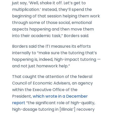
just say, ‘Well, shake it off. Let’s get to
multiplication.’ Instead, they’ll spend the
beginning of that session helping them work
through some of those social, emotional
aspects happening and then move them
into their academic task,” Borders said.
Borders said the ITI measures its efforts
internally to “make sure the tutoring that’s
happening is, indeed, high-impact tutoring —
and not just homework help.”
That caught the attention of the federal
Council of Economic Advisers, an agency
within the Executive Office of the
President,
which wrote in a December
report
“the significant role of high-quality,
high-dosage tutoring in [Illinois’] recovery