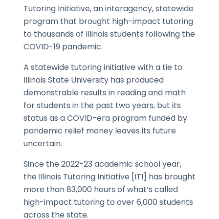
Tutoring Initiative, an interagency, statewide
program that brought high-impact tutoring
to thousands of Illinois students following the
COVID-19 pandemic.
A statewide tutoring initiative with a tie to
Illinois State University has produced
demonstrable results in reading and math
for students in the past two years, but its
status as a COVID-era program funded by
pandemic relief money leaves its future
uncertain.
Since the 2022-23 academic school year,
the Illinois Tutoring Initiative [ITI] has brought
more than 83,000 hours of what’s called
high-impact tutoring to over 6,000 students
across the state.