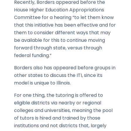
Recently, Borders appeared before the
House Higher Education Appropriations
Committee for a hearing “to let them know
that this initiative has been effective and for
them to consider different ways that may
be available for this to continue moving
forward through state, versus through
federal funding.”
Borders also has appeared before groups in
other states to discuss the ITI, since its
model is unique to Illinois.
For one thing, the tutoring is offered to
eligible districts via nearby or regional
colleges and universities, meaning the pool
of tutors is hired and trained by those
institutions and not districts that, largely