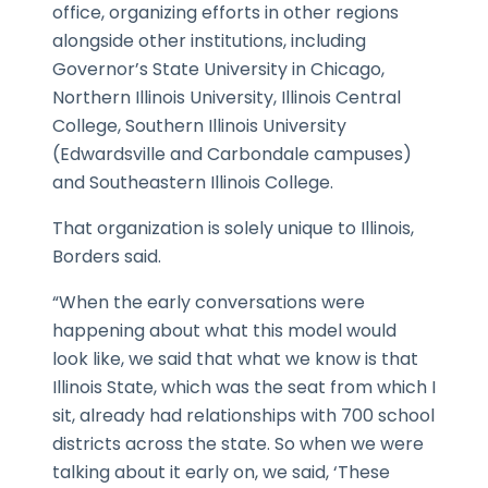
office, organizing efforts in other regions
alongside other institutions, including
Governor’s State University in Chicago,
Northern Illinois University, Illinois Central
College, Southern Illinois University
(Edwardsville and Carbondale campuses)
and Southeastern Illinois College.
That organization is solely unique to Illinois,
Borders said.
“When the early conversations were
happening about what this model would
look like, we said that what we know is that
Illinois State, which was the seat from which I
sit, already had relationships with 700 school
districts across the state. So when we were
talking about it early on, we said, ‘These