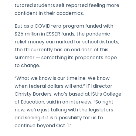
tutored students self reported feeling more
confident in their academics.
But as a COVID-era program funded with
$25 million in ESSER funds, the pandemic
relief money earmarked for school districts,
the ITI currently has an end date of this
summer — something its proponents hope
to change.
“What we know is our timeline: We know
when federal dollars will end,” ITI director
Christy Borders, who’s based at ISU’s College
of Education, said in an interview. “So right
now, we’re just talking with the legislators
and seeing if it is a possibility for us to
continue beyond Oct. 1.”