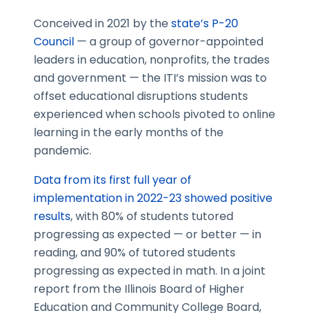
Conceived in 2021 by the
state’s P-20
Council
— a group of governor-appointed
leaders in education, nonprofits, the trades
and government — the ITI’s mission was to
offset educational disruptions students
experienced when schools pivoted to online
learning in the early months of the
pandemic.
Data from its first full year of
implementation in 2022-23 showed positive
results
, with 80% of students tutored
progressing as expected — or better — in
reading, and 90% of tutored students
progressing as expected in math. In a joint
report from the Illinois Board of Higher
Education and Community College Board,