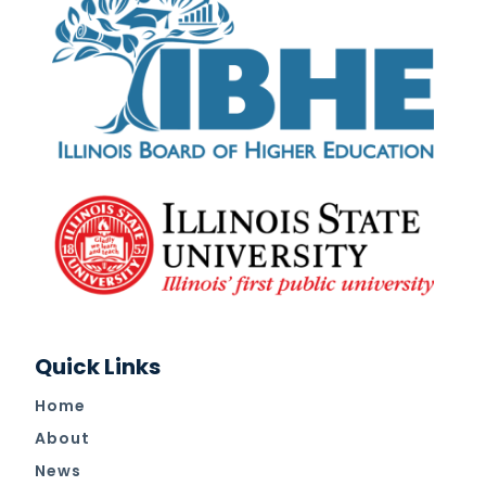
Quick Links
Home
About
News