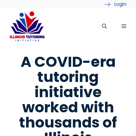
Skip
Login
to
content
Me
A COVID-era
tutoring
initiative
worked with
thousands of