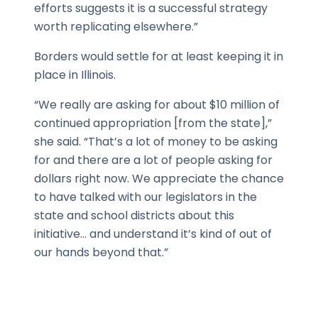
efforts suggests it is a successful strategy
worth replicating elsewhere.”
Borders would settle for at least keeping it in
place in Illinois.
“We really are asking for about $10 million of
continued appropriation [from the state],”
she said. “That’s a lot of money to be asking
for and there are a lot of people asking for
dollars right now. We appreciate the chance
to have talked with our legislators in the
state and school districts about this
initiative… and understand it’s kind of out of
our hands beyond that.”