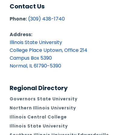
Contact Us
Phone:
(309) 438-1740
Address:
Illinois State University
College Place Uptown, Office 214
Campus Box 5390
Normal, IL 61790-5390
Regional Directory
Governors State University
Northern Illinois University
Illinois Central College
Illinois State University
Southern Illinois University Edwardsville