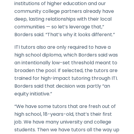
institutions of higher education and our
community college partners already have
deep, lasting relationships with their local
communities — so let’s leverage that,”
Borders said. “That’s why it looks different.”
ITI tutors also are only required to have a
high school diploma, which Borders said was
an intentionally low-set threshold meant to
broaden the pool. If selected, the tutors are
trained for high-impact tutoring through ITI.
Borders said that decision was partly “an
equity initiative.”
“We have some tutors that are fresh out of
high school, 18-years-old, that’s their first
job. We have many university and college
students. Then we have tutors all the way up