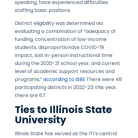
speaking, have experienced difficulties
staffing basic positions.
District eligibility was determined via
evaluating a combination of “adequacy of
funding, concentration of low-income
students, disproportionate COVID-19
impact, lost in-person instructional time
during the 2020-21 school year, and current
level of academic support resources and
programs,”
according to ISBE.
There were 48
participating districts in 2022-23; this year,
there are 67.
Ties to Illinois State
University
Illinois State has served as the ITI’s central