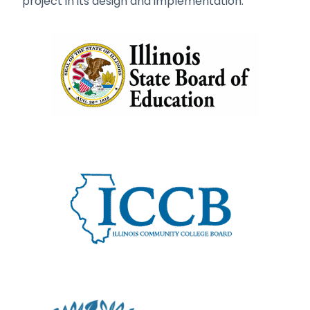
project in its design and implementation.