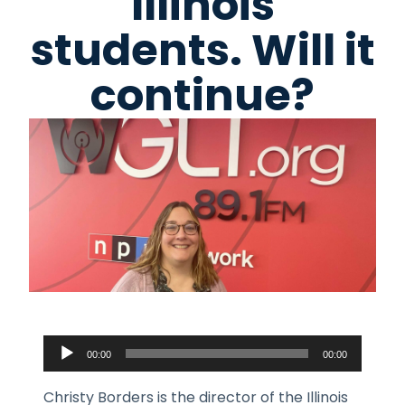
Illinois
students. Will it
continue?
Audio
00:00
00:00
Player
Christy Borders is the director of the Illinois