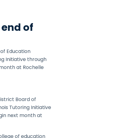
 end of
 of Education
 Initiative through
t month at Rochelle
strict Board of
s Tutoring Initiative
egin next month at
ollege of education