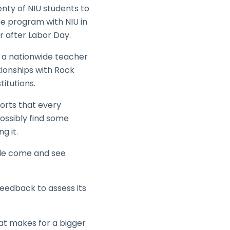
enty of NIU students to
he program with NIU in
r after Labor Day.
id a nationwide teacher
ationships with Rock
titutions.
orts that every
possibly find some
g it.
ple come and see
eedback to assess its
hat makes for a bigger