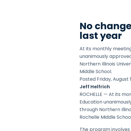
No changes
last year
At its monthly meetin
unanimously approved 
Northern Illinois Univ
Middle School.
Posted
Friday,
August 
Jeff Helfrich
ROCHELLE — At its mon
Education unanimously
through Northern Illin
Rochelle Middle School
The program involves a