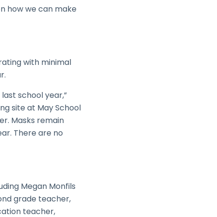
k on how we can make
erating with minimal
r.
last school year,”
ng site at May School
ther. Masks remain
ear. There are no
luding Megan Monfils
ond grade teacher,
ation teacher,