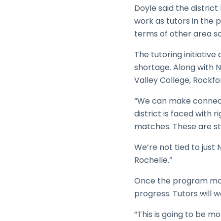
Doyle said the distric
work as tutors in the 
terms of other area s
The tutoring initiative
shortage. Along with NI
Valley College, Rockfor
“We can make connecti
district is faced with
matches. These are stu
We’re not tied to jus
Rochelle.”
Once the program move
progress. Tutors will 
“This is going to be mo