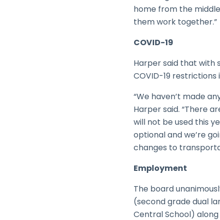
home from the middle 
them work together.”
COVID-19
Harper said that with s
COVID-19 restrictions 
“We haven’t made any c
Harper said. “There a
will not be used this 
optional and we’re goi
changes to transporta
Employment
The board unanimously
(second grade dual la
Central School) along