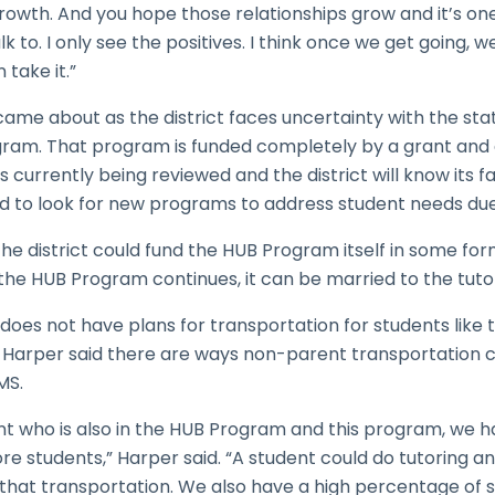
rowth. And you hope those relationships grow and it’s on
lk to. I only see the positives. I think once we get going, 
 take it.”
 came about as the district faces uncertainty with the sta
ram. That program is funded completely by a grant and 
s currently being reviewed and the district will know its fat
ed to look for new programs to address student needs due
 the district could fund the HUB Program itself in some form
 the HUB Program continues, it can be married to the tutori
does not have plans for transportation for students like
Harper said there are ways non-parent transportation cou
MS.
ent who is also in the HUB Program and this program, we 
e students,” Harper said. “A student could do tutoring and
hat transportation. We also have a high percentage of s