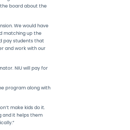
 the board about the
pansion. We would have
nd matching up the
d pay students that
ver and work with our
ator. NIU will pay for
 the program along with
won’t make kids do it.
g and it helps them
cally.”