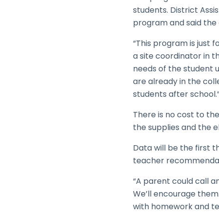
students. District As
program and said the di
“This program is just f
a site coordinator in 
needs of the student 
are already in the col
students after school.
There is no cost to the
the supplies and the e
Data will be the first
teacher recommendati
“A parent could call an
We’ll encourage them. 
with homework and test