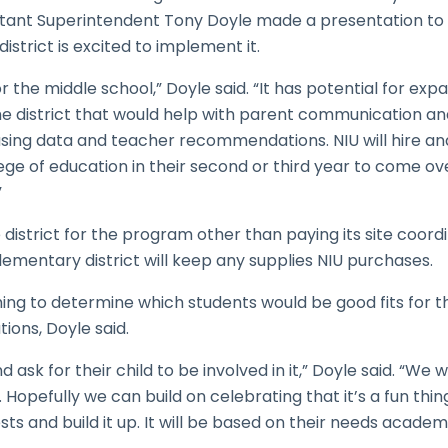
sistant Superintendent Tony Doyle made a presentation to
strict is excited to implement it.
or the middle school,” Doyle said. “It has potential for ex
the district that would help with parent communication a
using data and teacher recommendations. NIU will hire an
lege of education in their second or third year to come o
”
 district for the program other than paying its site coordin
lementary district will keep any supplies NIU purchases.
 thing to determine which students would be good fits for
ons, Doyle said.
d ask for their child to be involved in it,” Doyle said. “We 
Hopefully we can build on celebrating that it’s a fun thin
s and build it up. It will be based on their needs academi