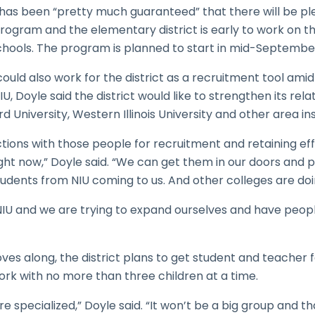
t has been “pretty much guaranteed” that there will be pl
program and the elementary district is early to work on t
chools. The program is planned to start in mid-Septembe
 could also work for the district as a recruitment tool am
U, Doyle said the district would like to strengthen its rel
d University, Western Illinois University and other area ins
ons with those people for recruitment and retaining eff
 right now,” Doyle said. “We can get them in our doors and 
dents from NIU coming to us. And other colleges are doin
t NIU and we are trying to expand ourselves and have peo
s along, the district plans to get student and teacher f
work with no more than three children at a time.
re specialized,” Doyle said. “It won’t be a big group and t