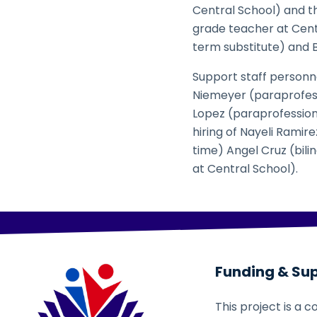
Central School) and th
grade teacher at Centr
term substitute) and 
Support staff personn
Niemeyer (paraprofessi
Lopez (paraprofession
hiring of Nayeli Ramir
time) Angel Cruz (bili
at Central School).
Funding & Su
This project is a c