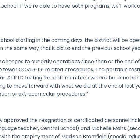
school. If we’re able to have both programs, we’ll wor
chool starting in the coming days, the district will be op
in the same way that it did to end the previous school yea
hanges to our daily operations since then or the end of 
re fewer COVID-19-related procedures. The portable testi
year. SHIELD testing for staff members will not be done ei
ng to move forward with what we did at the end of last y
tion or extracurricular procedures.”
 approved the resignation of certificated personnel inc
nguage teacher, Central School) and Michelle Mairs (sec
 with the employment of Madison Bromfield (special educ