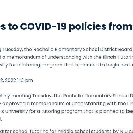
 to COVID-19 policies from
g Tuesday, the Rochelle Elementary School District Board
a memorandum of understanding with the Illinois Tutoring
ersity for a tutoring program that is planned to begin nex
12, 2022
1:13 pm
thly meeting Tuesday, the Rochelle Elementary School Di
 approved a memorandum of understanding with the Illinoi
ois University for a tutoring program that is planned to b
.
fter school tutoring for middle school students by NIU c