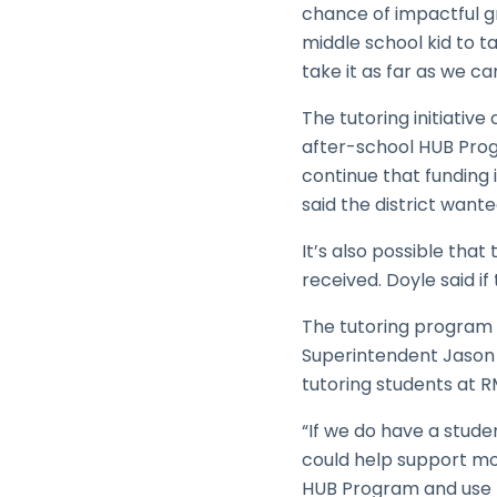
chance of impactful g
middle school kid to ta
take it as far as we can
The tutoring initiative
after-school HUB Prog
continue that funding i
said the district want
It’s also possible that
received. Doyle said if
The tutoring program 
Superintendent Jason 
tutoring students at R
“If we do have a stud
could help support mor
HUB Program and use t