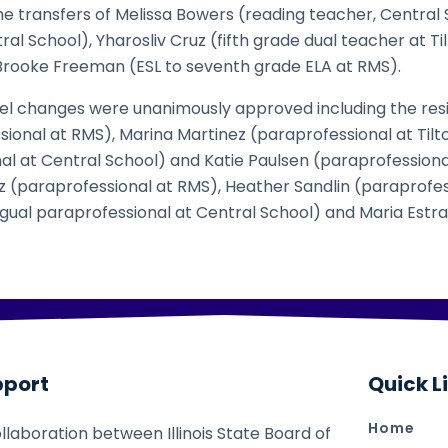
e transfers of Melissa Bowers (reading teacher, Central 
al School), Yharosliv Cruz (fifth grade dual teacher at Ti
Brooke Freeman (ESL to seventh grade ELA at RMS).
el changes were unanimously approved including the resi
onal at RMS), Marina Martinez (paraprofessional at Tilto
al at Central School) and Katie Paulsen (paraprofession
ez (paraprofessional at RMS), Heather Sandlin (paraprofe
ngual paraprofessional at Central School) and Maria Estr
pport
Quick L
Home
ollaboration between Illinois State Board of