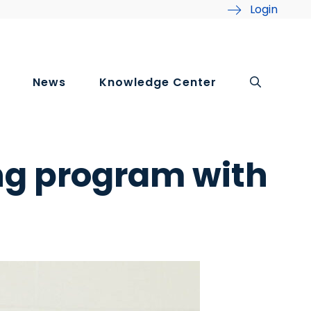
Login
News
Knowledge Center
ng program with