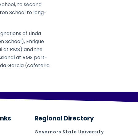
School, to second
lton School to long-
gnations of Linda
n School), Enrique
al at RMS) and the
ssional at RMS part-
ada Garcia (cafeteria
inks
Regional Directory
Governors State University