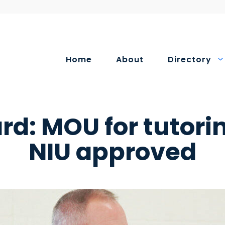
Home
About
Directory
rd: MOU for tutori
NIU approved