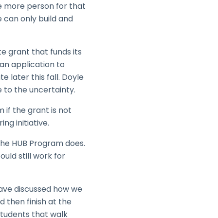
e more person for that
we can only build and
te grant that funds its
an application to
e later this fall. Doyle
 to the uncertainty.
 if the grant is not
ng initiative.
 the HUB Program does.
ld still work for
have discussed how we
 then finish at the
tudents that walk