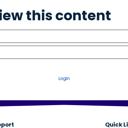
view this content
Login
pport
Quick L