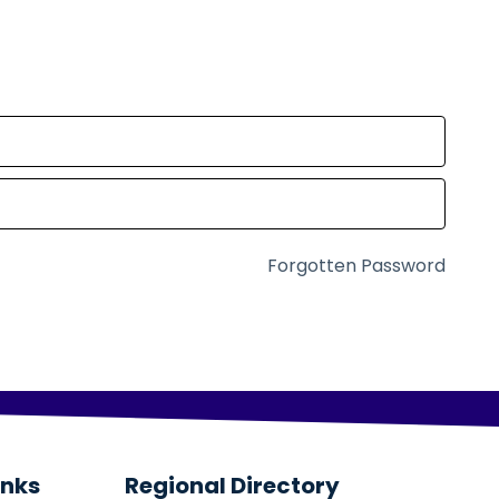
Forgotten Password
inks
Regional Directory