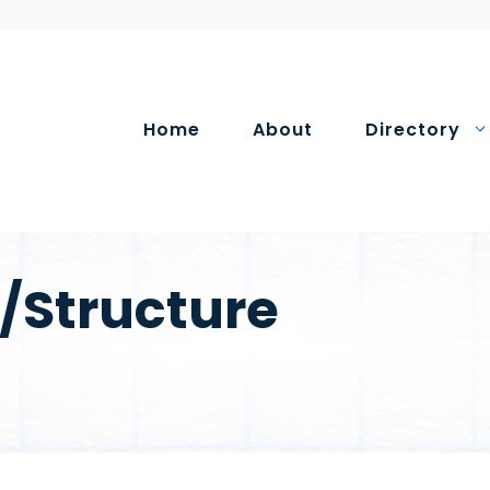
Home
About
Directory
/Structure