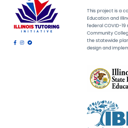
This project is a c
Education and Illi
federal COVID-19 rel
Community College
the statewide plan
design and implem