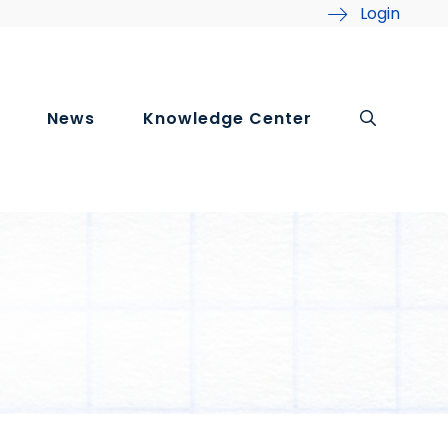
Login
News
Knowledge Center