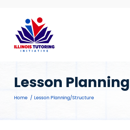
Skip
to
content
Lesson Planning
Home
Lesson Planning/Structure