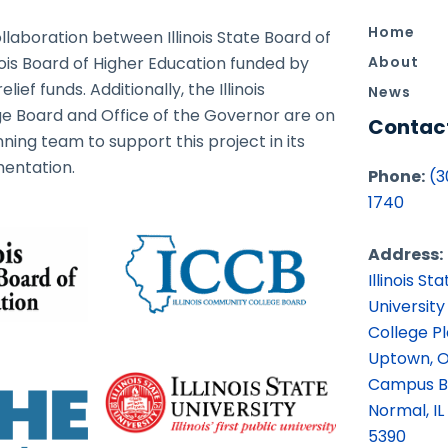
Home
ollaboration between Illinois State Board of
nois Board of Higher Education funded by
About
ief funds. Additionally, the Illinois
News
 Board and Office of the Governor are on
Contac
ning team to support this project in its
entation.
Phone:
(3
1740
Address:
Illinois Sta
University
College P
Uptown, O
Campus B
Normal, IL
5390