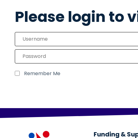
Please login to 
Remember Me
Funding & Su