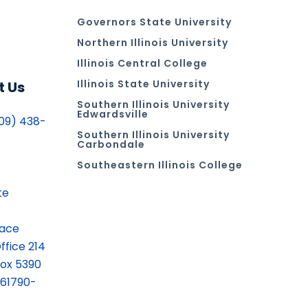
Governors State University
Northern Illinois University
Illinois Central College
Illinois State University
t Us
Southern Illinois University
Edwardsville
09) 438-
Southern Illinois University
Carbondale
Southeastern Illinois College
te
lace
ffice 214
ox 5390
 61790-