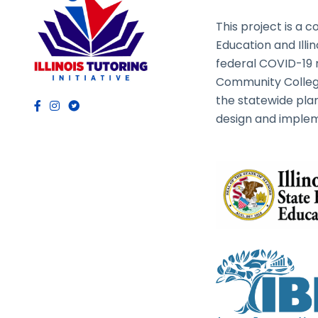
This project is a c
Education and Illi
federal COVID-19 rel
Community College
the statewide plan
design and implem