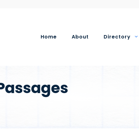
Home
About
Directory
 Passages