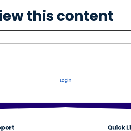
view this content
Login
pport
Quick L