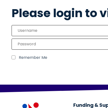
Please login to 
Remember Me
Funding & Su