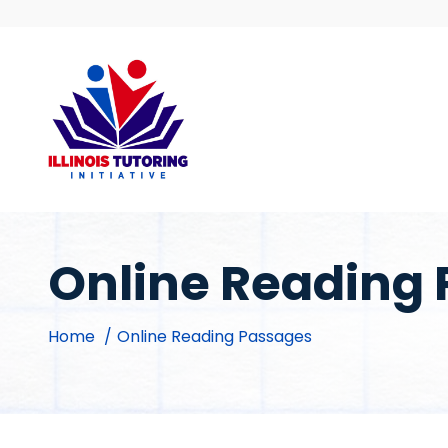
Skip
to
content
Online Reading
Home
Online Reading Passages