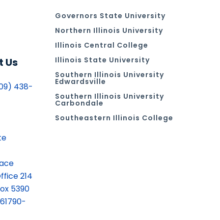
Governors State University
Northern Illinois University
Illinois Central College
Illinois State University
t Us
Southern Illinois University
Edwardsville
09) 438-
Southern Illinois University
Carbondale
Southeastern Illinois College
te
lace
ffice 214
ox 5390
 61790-