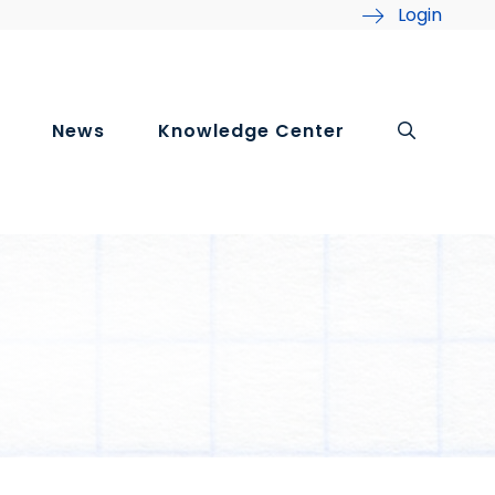
Login
News
Knowledge Center