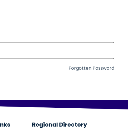
Forgotten Password
inks
Regional Directory