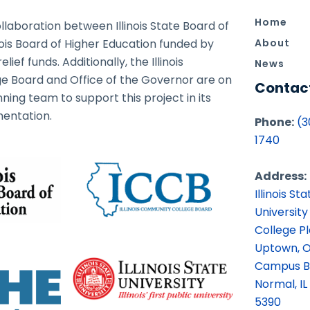
Home
ollaboration between Illinois State Board of
nois Board of Higher Education funded by
About
ief funds. Additionally, the Illinois
News
 Board and Office of the Governor are on
Contac
ning team to support this project in its
entation.
Phone:
(3
1740
Address:
Illinois Sta
University
College P
Uptown, O
Campus B
Normal, IL
5390