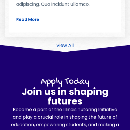
adipiscing. Quo incidunt ullamco.
Read More
View All
Apply Today
Join us in shaping
futures
Become a part of the Illinois Tutoring Initiative
and play a crucial role in shaping the future of
education, empowering students, and making a