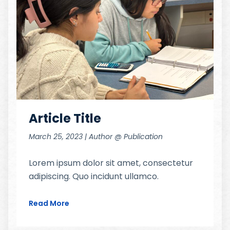
Article Title
March 25, 2023 | Author @ Publication
Lorem ipsum dolor sit amet, consectetur
adipiscing. Quo incidunt ullamco.
Read More