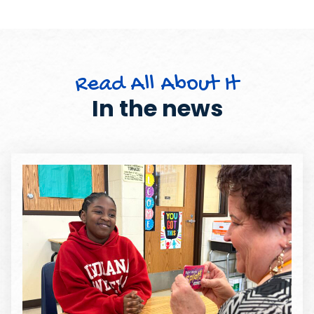
Read All About It
In the news