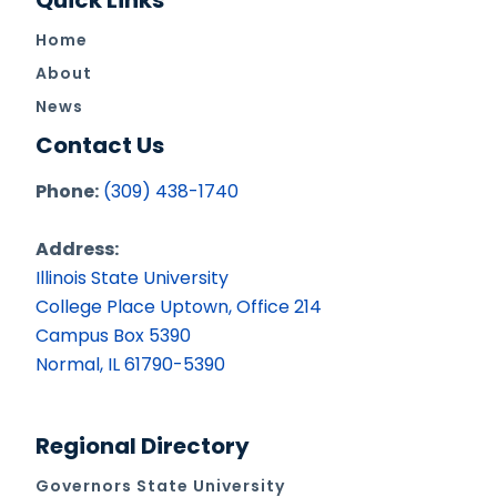
Quick Links
Home
About
News
Contact Us
Phone:
(309) 438-1740
Address:
Illinois State University
College Place Uptown, Office 214
Campus Box 5390
Normal, IL 61790-5390
Regional Directory
Governors State University