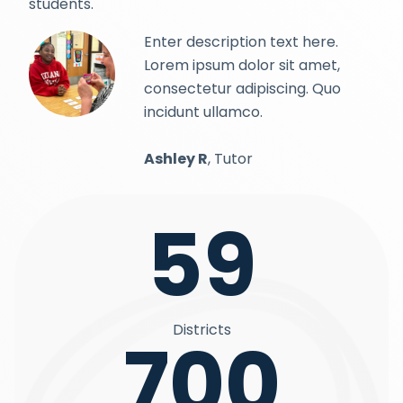
students.
Enter description text here.
Lorem ipsum dolor sit amet,
consectetur adipiscing. Quo
incidunt ullamco.
Ashley R
, Tutor
59
Districts
700