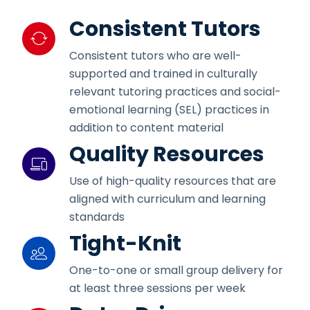
Consistent Tutors
Consistent tutors who are well-
supported and trained in culturally
relevant tutoring practices and social-
emotional learning (SEL) practices in
addition to content material
Quality Resources
Use of high-quality resources that are
aligned with curriculum and learning
standards
Tight-Knit
One-to-one or small group delivery for
at least three sessions per week