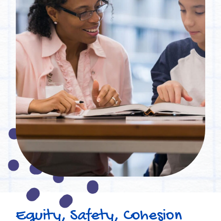
Equity, Safety, Cohesion