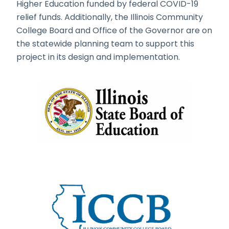
Higher Education funded by federal COVID-19
relief funds. Additionally, the Illinois Community
College Board and Office of the Governor are on
the statewide planning team to support this
project in its design and implementation.