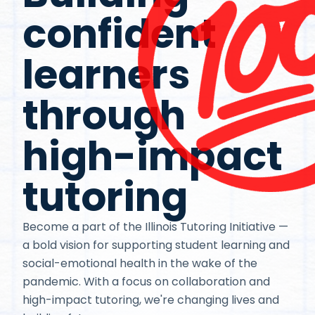
confident
learners
through
high-impact
tutoring
Become a part of the Illinois Tutoring Initiative —
a bold vision for supporting student learning and
social-emotional health in the wake of the
pandemic. With a focus on collaboration and
high-impact tutoring, we're changing lives and