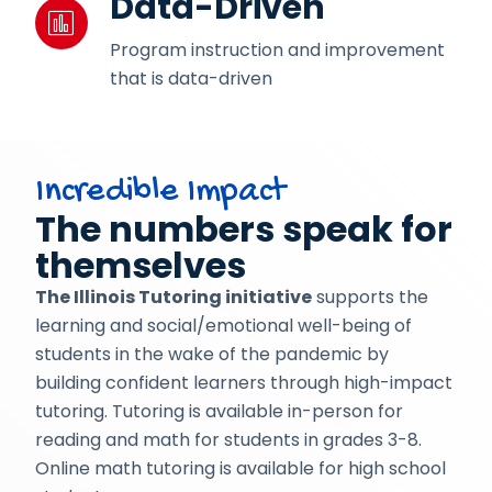
Data-Driven
Program instruction and improvement
that is data-driven
Incredible Impact
The numbers speak for
themselves
The Illinois Tutoring initiative
supports the
learning and social/emotional well-being of
students in the wake of the pandemic by
building confident learners through high-impact
tutoring. Tutoring is available in-person for
reading and math for students in grades 3-8.
Online
math tutoring is available for high school