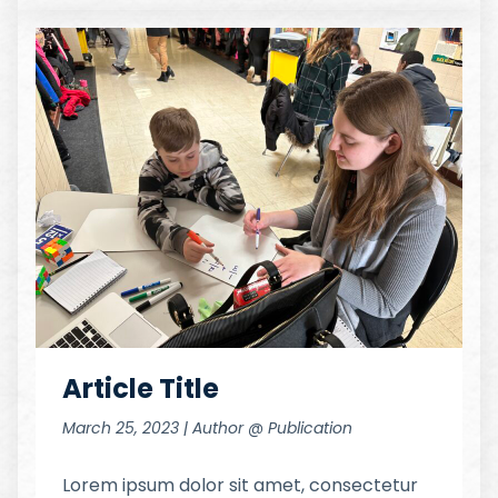
Article Title
March 25, 2023 | Author @ Publication
Lorem ipsum dolor sit amet, consectetur