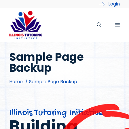
Skip
Login
to
content
Me
Sample Page
Backup
Home
Sample Page Backup
Illinois Tutoring Initiative
Building