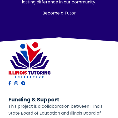
lasting difference in our community.
Become a Tutor
Funding & Support
This project is a collaboration between Illinois
State Board of Education and Illinois Board of