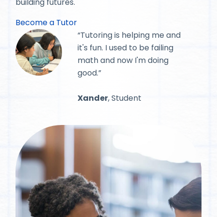
building futures.
Become a Tutor
“Tutoring is helping me and
it's fun. I used to be failing
math and now I'm doing
good.”
Xander
, Student