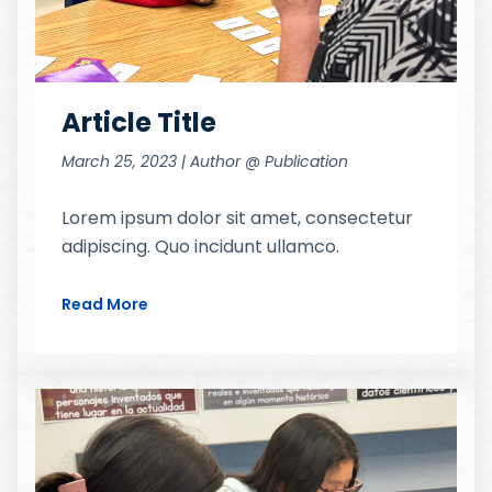
Article Title
March 25, 2023 | Author @ Publication
Lorem ipsum dolor sit amet, consectetur
adipiscing. Quo incidunt ullamco.
Read More