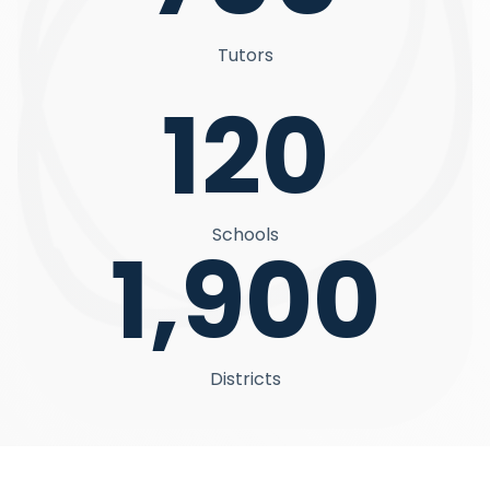
Tutors
120
Schools
1,900
Districts