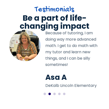
Testimonials
Be a part of life-
changing impact
Because of tutoring, I am
d
doing way more advanced
th
math. I get to do math with
my tutor and learn new
things, and I can be silly
sometimes!
Asa A
y
DeKalb Lincoln Elementary