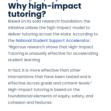
Why high-impact
tutoring?
Based on its solid research foundation, the
Initiative utilizes the high-impact model to
deliver tutoring across the state. According to
the
National Student Support Accelerator
,
“Rigorous research shows that High-Impact
Tutoring is unusually effective for accelerating
student learning.
In fact, it is more effective than other
interventions that have been tested and is
effective across grade and content levels.”
High-impact tutoring is based on the
foundational elements of equity, safety, and
cohesion
and features: